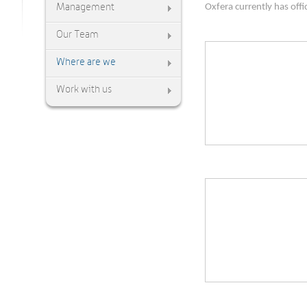
Management
Oxfera currently has off
Our Team
Where are we
Work with us