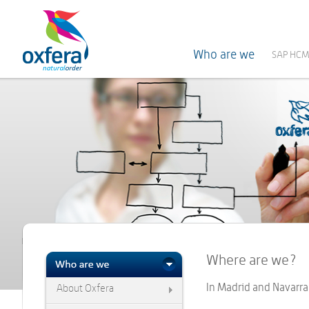
Who are we
SAP HCM
Where are we?
In Madrid and Navarra
About Oxfera