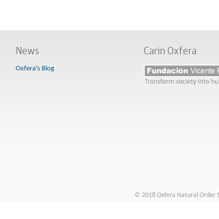
News
Carin Oxfera
Oxfera's Blog
© 2018 Oxfera Natural Order S.